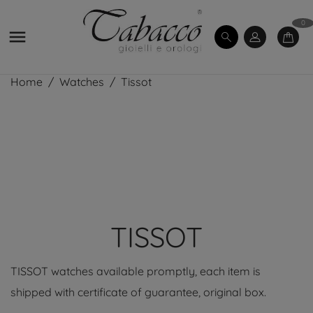
0

Home
Watches
Tissot
TISSOT
TISSOT watches available promptly, each item is
shipped with certificate of guarantee, original box.