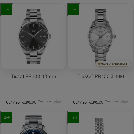
-16%
-16%
PRONTA SPEDIZIONE!
Tissot PR 100 40mm
TISSOT PR 100 34MM
Tax included
Tax included
€247.80
€295.00
€247.80
€295.00
-20%
-16%