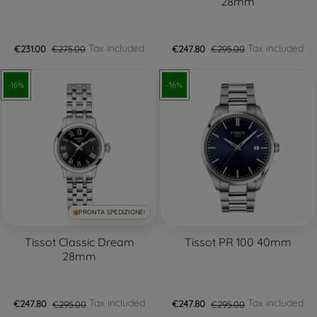
28mm
Tax included
Tax included
€231.00
€275.00
€247.80
€295.00
-16%
-16%
PRONTA SPEDIZIONE!
Tissot Classic Dream
Tissot PR 100 40mm
28mm
Tax included
Tax included
€247.80
€295.00
€247.80
€295.00