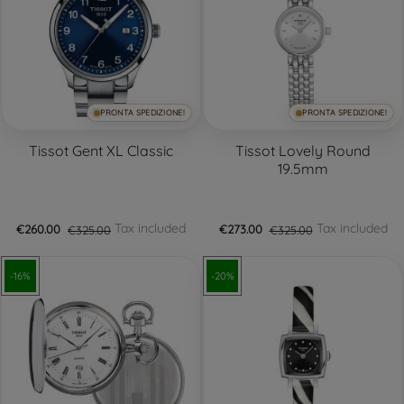
PRONTA SPEDIZIONE!
PRONTA SPEDIZIONE!
Tissot Gent XL Classic
Tissot Lovely Round
19.5mm
Tax included
Tax included
€260.00
€325.00
€273.00
€325.00
-16%
-20%