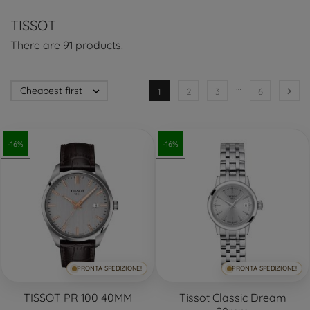
TISSOT
There are 91 products.
…
Cheapest first


1
2
3
6
-16%
-16%
PRONTA SPEDIZIONE!
PRONTA SPEDIZIONE!
TISSOT PR 100 40MM
Tissot Classic Dream