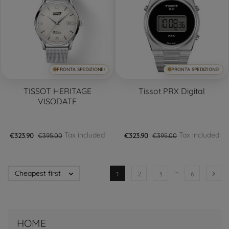
PRONTA SPEDIZIONE!
PRONTA SPEDIZIONE!
TISSOT HERITAGE
Tissot PRX Digital
VISODATE
Tax included
Tax included
€323.90
€395.00
€323.90
€395.00
…
Cheapest first


1
2
3
6
HOME