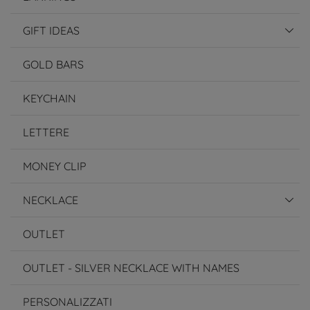
GIFT IDEAS
GOLD BARS
KEYCHAIN
LETTERE
MONEY CLIP
NECKLACE
OUTLET
OUTLET - SILVER NECKLACE WITH NAMES
PERSONALIZZATI