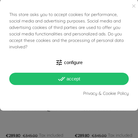
×
This store asks you to accept cookies for performance,
BUONI SCONTO
social media and advertising purposes. Social media and
Tax included
Tax included
€276.00
€345.00
€289.80
€345.00
advertising cookies of third parties are used to offer you
social media functionalities and personalized ads. Do you
FILTER
accept these cookies and the processing of personal data
-16%
-16%
involved?
tune
configure
done_all
accept
Privacy & Cookie Policy
PRONTA SPEDIZIONE!
PRONTA SPEDIZIONE!
TISSOT LOVELY SQUARE
Tissot Ballade 40mm
Tax included
Tax included
€289.80
€345.00
€289.80
€345.00