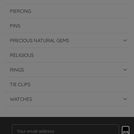
PIERCING
PINS
PRECIOUS NATURAL GEMS
RELIGIOUS
RINGS
TIE CLIPS
WATCHES