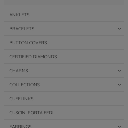
ANKLETS
BRACELETS
BUTTON COVERS
CERTIFIED DIAMONDS
CHARMS
COLLECTIONS
CUFFLINKS
CUSCINI PORTA FEDI
EARRINGS