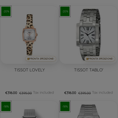
-20%
-20%
PRONTA SPEDIZIONE!
PRONTA SPEDIZIONE!
TISSOT LOVELY
TISSOT TABLO'
Tax included
Tax included
€316.00
€395.00
€316.00
€395.00
-18%
-18%