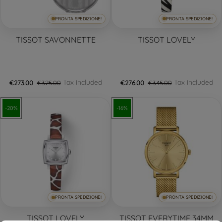
PRONTA SPEDIZIONE!
PRONTA SPEDIZIONE!
TISSOT SAVONNETTE
TISSOT LOVELY
Tax included
Tax included
€273.00
€325.00
€276.00
€345.00
-20%
-16%
PRONTA SPEDIZIONE!
PRONTA SPEDIZIONE!
TISSOT LOVELY
TISSOT EVERYTIME 34MM