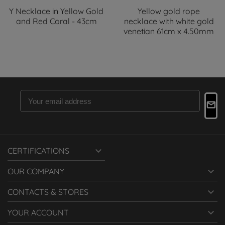
Y Necklace in Yellow Gold
Yellow gold rope
and Red Coral - 43cm
necklace with white gold
venetian 61cm x 4.50mm

CERTIFICATIONS

OUR COMPANY

CONTACTS & STORES

YOUR ACCOUNT