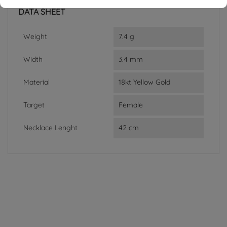
DATA SHEET
Weight
7.4 g
Width
3.4 mm
Material
18kt Yellow Gold
Target
Female
Necklace Lenght
42 cm