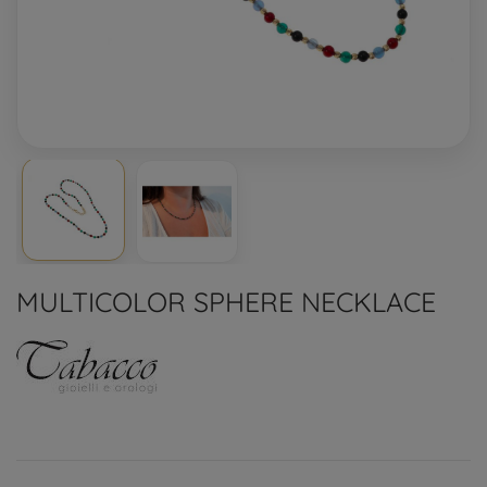
MULTICOLOR SPHERE NECKLACE