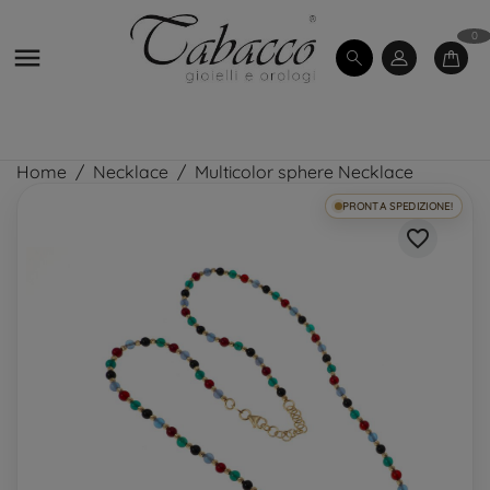
0

Home
Necklace
Multicolor sphere Necklace
PRONTA SPEDIZIONE!
favorite_border