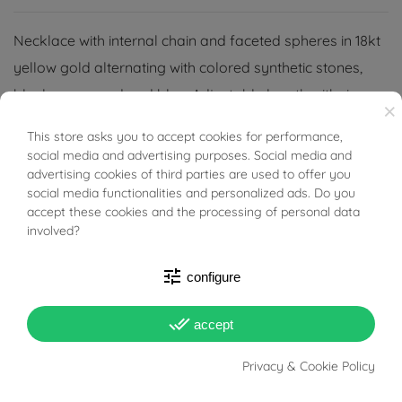
Necklace with internal chain and faceted spheres in 18kt
yellow gold alternating with colored synthetic stones,
black, green, red and blue. Adjustable length with rings
×
up to 42cm
This store asks you to accept cookies for performance,
BUONI SCONTO
social media and advertising purposes. Social media and
advertising cookies of third parties are used to offer you
social media functionalities and personalized ads. Do you
accept these cookies and the processing of personal data
involved?
PRODUCT DETAILS
tune
configure
ACCESSORIES
done_all
accept
Reference
03486405
Privacy & Cookie Policy
In stock
1 Item