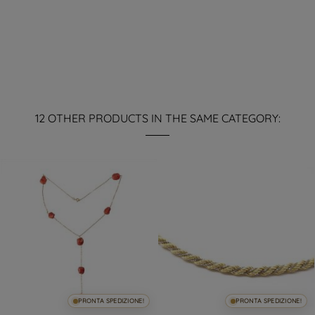
12 OTHER PRODUCTS IN THE SAME CATEGORY:
PRONTA SPEDIZIONE!
PRONTA SPEDIZIONE!