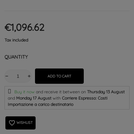
€1,096.62
Tax included
QUANTITY
ADD TO CART
Buy it now
and receive it
between on
Thursday 13 August
and
Monday 17 August
with
Corriere Espresso: Costi
Importazione a carico destinatario
favorite_border
WISHLIST