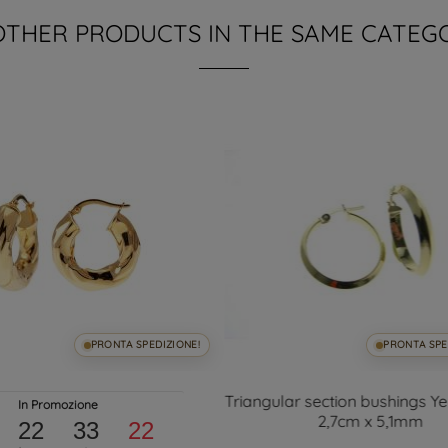
OTHER PRODUCTS IN THE SAME CATEG
PRONTA SPEDIZIONE!
PRONTA SPE
Triangular section bushings Y
In Promozione
2,7cm x 5,1mm
22
33
21