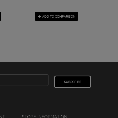
ADD TO COMPARISON
SUBSCRIBE
NT
STORE INFORMATION