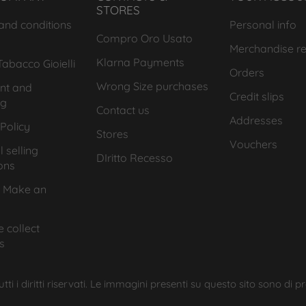
STORES
and conditions
Personal info
Compro Oro Usato
Merchandise re
Klarna Payments
abacco Gioielli
Orders
Wrong Size purchases
nt and
Credit slips
ng
Contact us
Addresses
Policy
Stores
Vouchers
 selling
DIritto Recesso
ons
 Make an
 collect
s
ti i diritti riservati. Le immagini presenti su questo sito sono di p