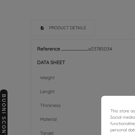
PRODUCT DETAILS
Reference
x03785034
DATA SHEET
Weight
Lenght
BUONI SCONTO
Thickness
This store a
Social media
Material
functionalit
personal dat
Target