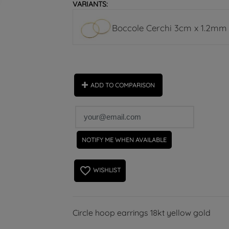
VARIANTS:
Boccole Cerchi 3cm x 1.2mm ch
ADD TO COMPARISON
NOTIFY ME WHEN AVAILABLE
favorite_border
WISHLIST
Circle hoop earrings 18kt yellow gold