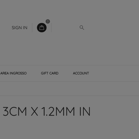
0
SIGN IN
AREA INGROSSO
GIFT CARD
ACCOUNT
3CM X 1.2MM IN