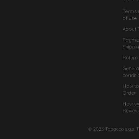
Terms 
of use
About T
Payme
Shippi
Return 
General
conditi
How to
Order
How we
Review
© 2026 Tabacco s.a.s. Tut