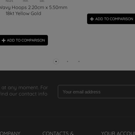
hours
min.
sec.
 Wavy Hoops 2.20cm x 5.50mm
18kt Yellow Gold
ADD TO COMPARISON
ADD TO COMPARISON
 at any moment. For
find our contact info
COMPANY
CONTACTS &
YOUR ACCOU