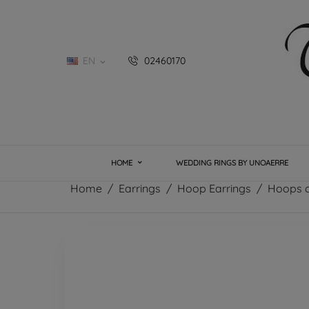
EN
02460170

HOME
WEDDING RINGS BY UNOAERRE
Home
Earrings
Hoop Earrings
Hoops c