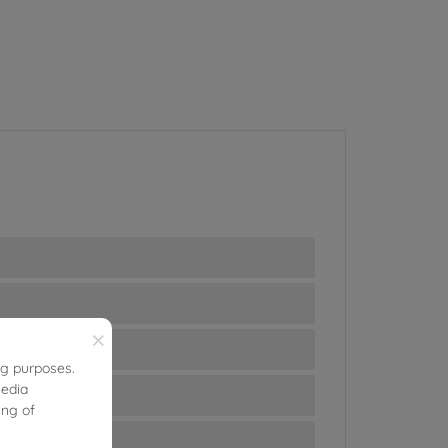
×
ng purposes.
media
ing of