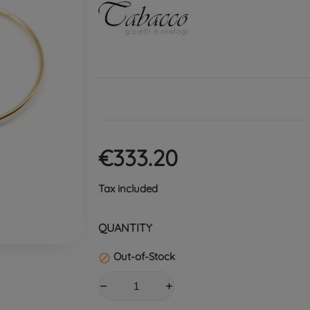
€333.20
Tax included
QUANTITY
Out-of-Stock
