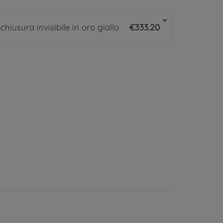
iusura invisibile in oro giallo
€333.20