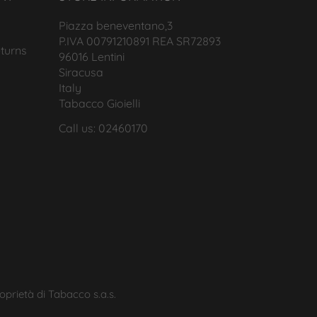
Piazza beneventano,3
P.IVA 00791210891 REA SR72893
turns
96016 Lentini
Siracusa
Italy
Tabacco Gioielli
Call us: 02460170
roprietà di Tabacco s.a.s.