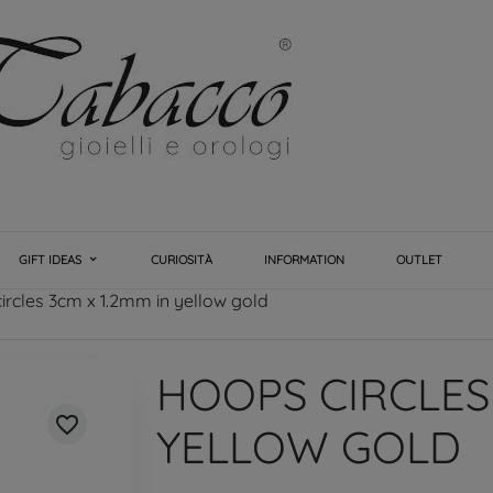
GIFT IDEAS
CURIOSITÀ
INFORMATION
OUTLET
ircles 3cm x 1.2mm in yellow gold
HOOPS CIRCLES 
favorite_border
YELLOW GOLD