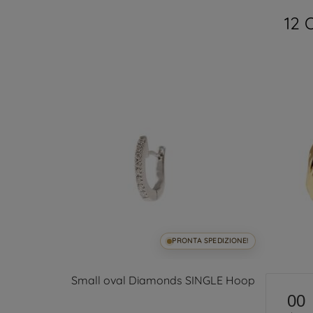
12 
SPEDIZIONE!
PRONTA SPEDIZIONE!
s in 18kt
Small oval Diamonds SINGLE Hoop
00