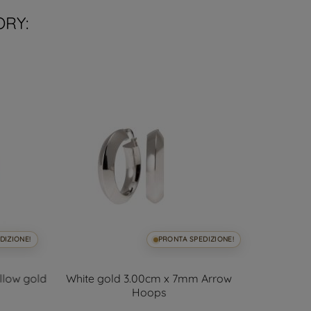
ORY:
DIZIONE!
PRONTA SPEDIZIONE!
ellow gold
White gold 3.00cm x 7mm Arrow
Polish
Hoops
5.50