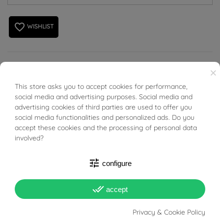
favorite_border
WISHLIST
Flat Rombus Chain Necklace in 18kt gold.
×
This store asks you to accept cookies for performance,
BUONI SCONTO
social media and advertising purposes. Social media and
advertising cookies of third parties are used to offer you
social media functionalities and personalized ads. Do you
accept these cookies and the processing of personal data
PRODUCT DETAILS
involved?
ACCESSORIES
tune
configure
done_all
accept
Reference
01575040
In stock
3 Items
Privacy & Cookie Policy