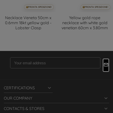
PRONTA SPEDIZIONE!
PRONTA SPEDIZIONE!
Necklace Veneta 50cm x
Yellow gold rope
0.6mm 18kt yellow gold -
necklace with white gold
Lobster Clasp
venetian 60cm x 3.80mm

CERTIFICATIONS

OUR COMPANY

CONTACTS & STORES