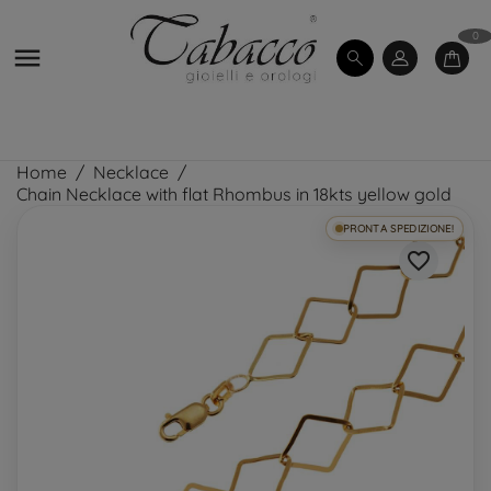
0

Home
Necklace
Chain Necklace with flat Rhombus in 18kts yellow gold
PRONTA SPEDIZIONE!
favorite_border