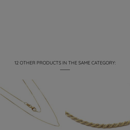
12 OTHER PRODUCTS IN THE SAME CATEGORY: