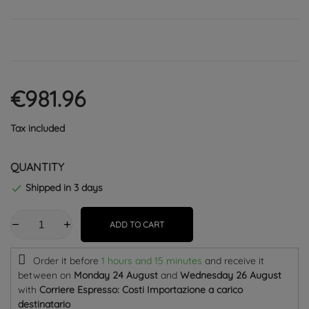
€981.96
Tax included
QUANTITY
Shipped in 3 days

ADD TO CART
Order it before
1 hours and 15 minutes
and receive it
between on
Monday 24 August
and
Wednesday 26 August
with
Corriere Espresso: Costi Importazione a carico
destinatario