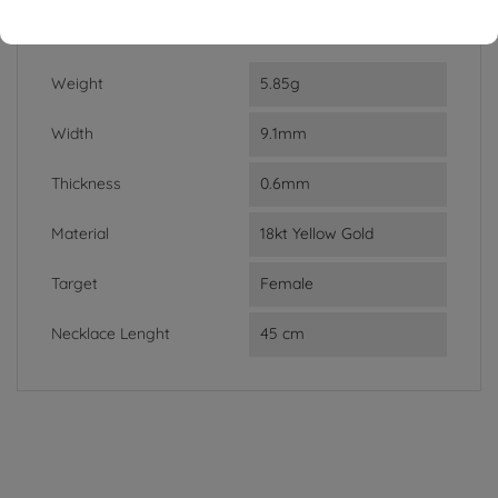
DATA SHEET
Weight
5.85g
Width
9.1mm
Thickness
0.6mm
Material
18kt Yellow Gold
Target
Female
Necklace Lenght
45 cm