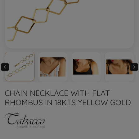


CHAIN NECKLACE WITH FLAT
RHOMBUS IN 18KTS YELLOW GOLD